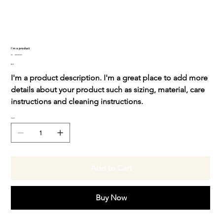
I'm a product
SKU
SKU:
364215376135191
364215376135191
Price
$85.00
I'm a product description. I'm a great place to add more
details about your product such as sizing, material, care
instructions and cleaning instructions.
Quantity
Add to Cart
Buy Now