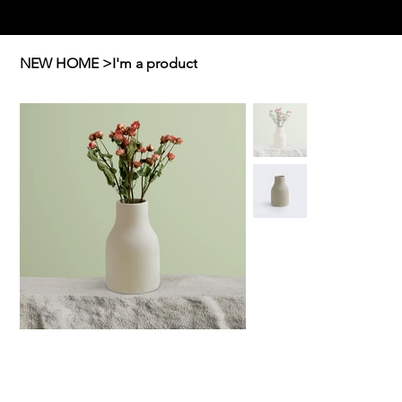
Ellavate
NEW HOME
>
I'm a product