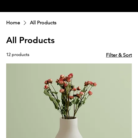
Ellavate
Home
All Products
All Products
12 products
Filter & Sort