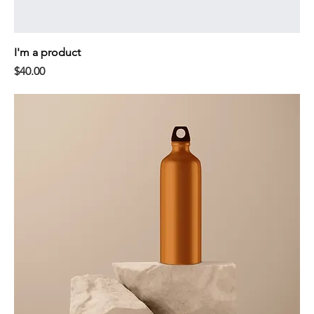
I'm a product
Price
$40.00