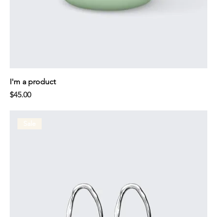
I'm a product
Price
$45.00
Sale