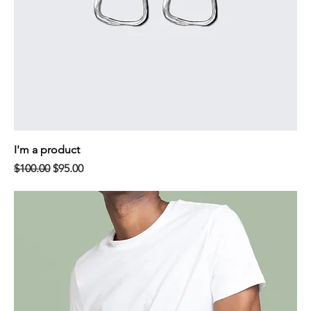
I'm a product
Regular Price
Sale Price
$100.00
$95.00