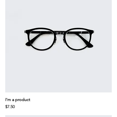
I'm a product
Price
$7.50