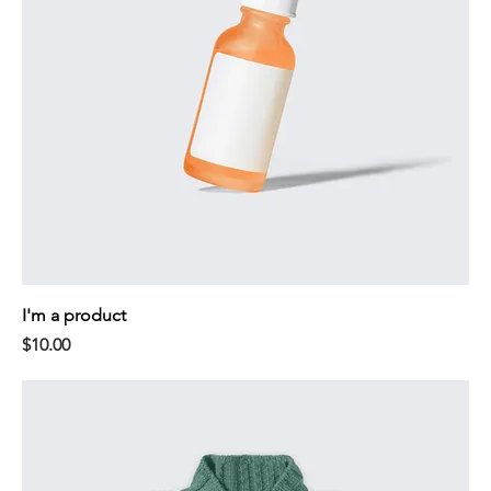
I'm a product
Price
$10.00