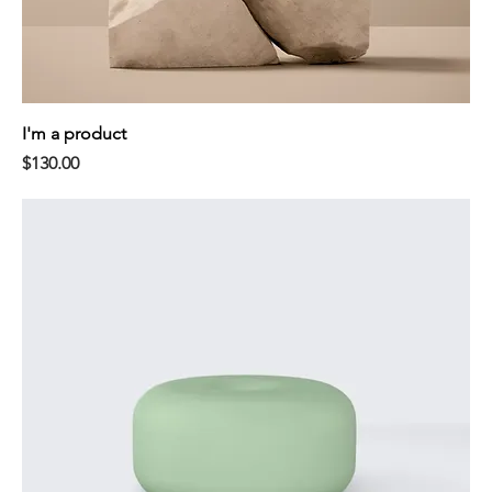
I'm a product
Price
$130.00