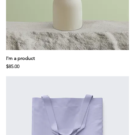
I'm a product
Price
$85.00