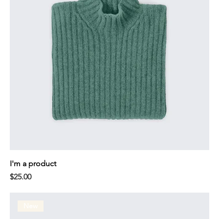
I'm a product
Price
$25.00
New