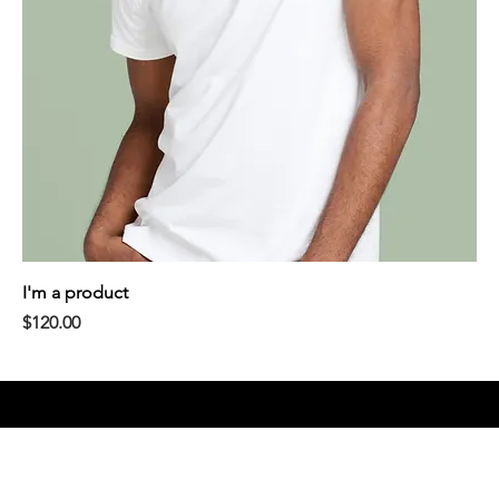
I'm a product
Price
$120.00
LinkedIn.
Ellavate. 2026