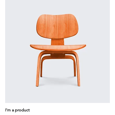
I'm a product