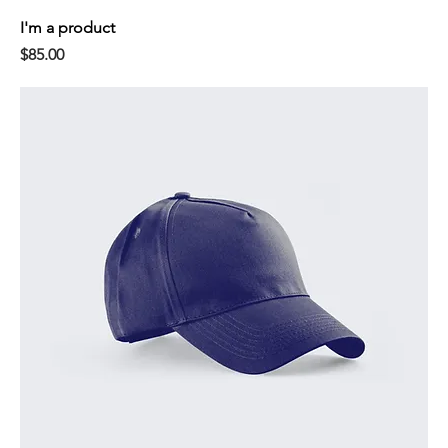
I'm a product
Price
$85.00