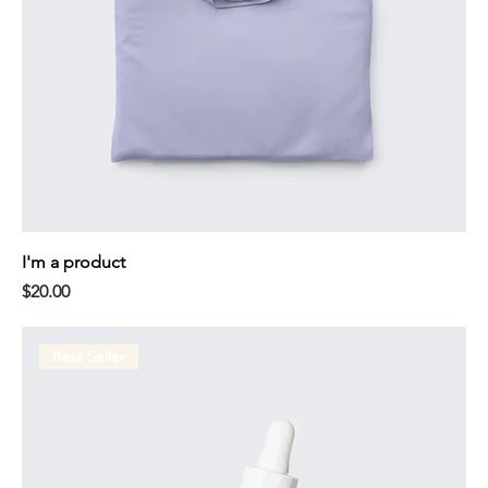
I'm a product
Price
$20.00
Best Seller